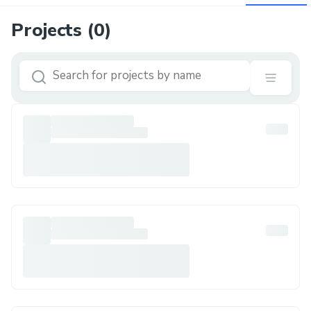
Projects (
0
)