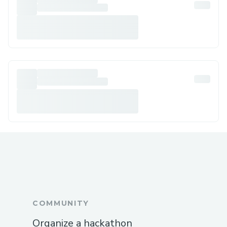
COMMUNITY
Organize a hackathon