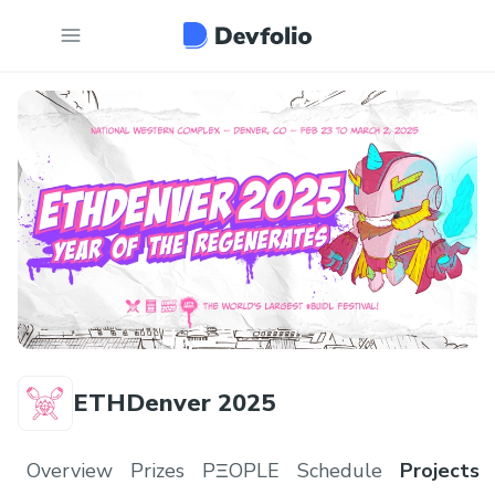
ETHDenver 2025
Overview
Prizes
PΞOPLE
Schedule
Projects