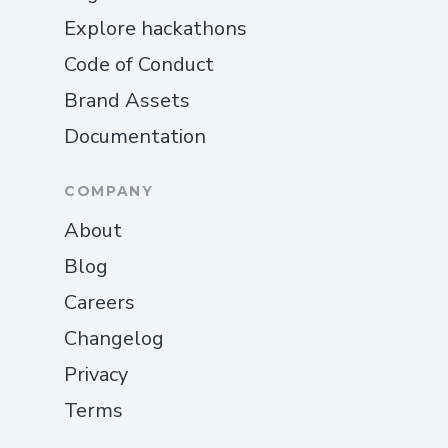
Explore hackathons
Code of Conduct
Brand Assets
Documentation
COMPANY
About
Blog
Careers
Changelog
Privacy
Terms