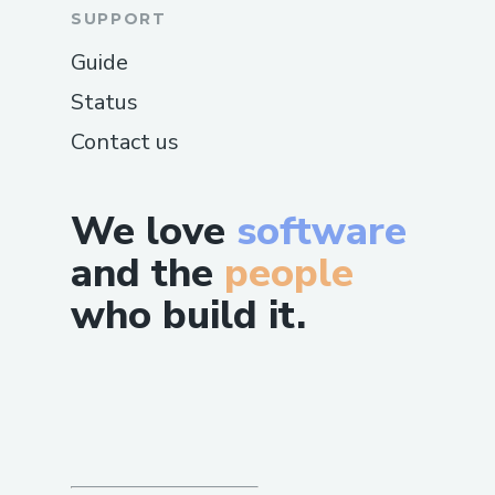
SUPPORT
Guide
Status
Contact us
We love
software
and the
people
who build it.