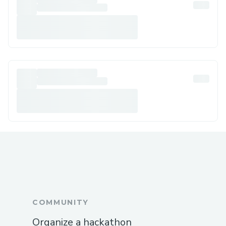
COMMUNITY
Organize a hackathon