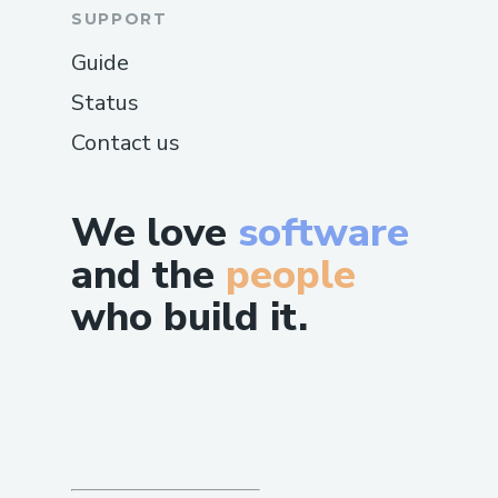
SUPPORT
Guide
Status
Contact us
We love
software
and the
people
who build it.