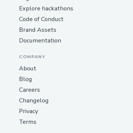
Explore hackathons
Code of Conduct
Brand Assets
Documentation
COMPANY
About
Blog
Careers
Changelog
Privacy
Terms