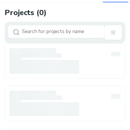
Projects (
0
)