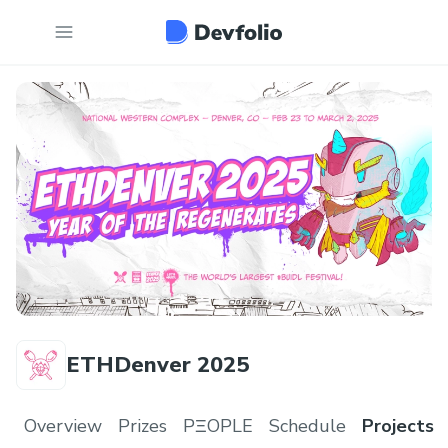
ETHDenver 2025
Overview
Prizes
PΞOPLE
Schedule
Projects