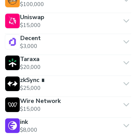
$100,000
Uniswap
$15,000
Decent
$3,000
Taraxa
$20,000
zkSync ∎
$25,000
Wire Network
$15,000
ink
$8,000