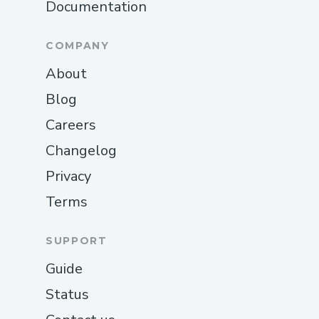
Documentation
COMPANY
About
Blog
Careers
Changelog
Privacy
Terms
SUPPORT
Guide
Status