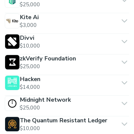
$25,000
Kite Ai
$3,000
Divvi
$10,000
zkVerify Foundation
$25,000
Hacken
$14,000
Midnight Network
$25,000
The Quantum Resistant Ledger
$10,000