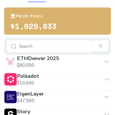
PRIZE POOL
$1,029,833
ETHDenver 2025
$80,000
Polkadot
$10,000
EigenLayer
$47,500
Story