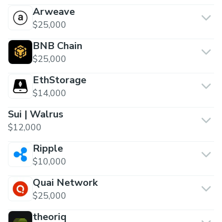
Arweave
$25,000
BNB Chain
$25,000
EthStorage
$14,000
Sui | Walrus
$12,000
Ripple
$10,000
Quai Network
$25,000
theoriq