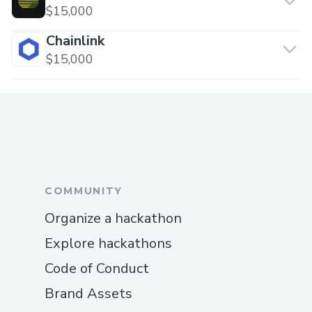
$15,000
Chainlink
$15,000
COMMUNITY
Organize a hackathon
Explore hackathons
Code of Conduct
Brand Assets