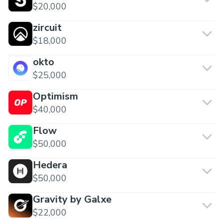
$20,000
zircuit
$18,000
okto
$25,000
Optimism
$40,000
Flow
$50,000
Hedera
$50,000
Gravity by Galxe
$22,000