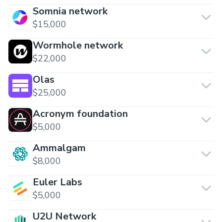
Somnia network
$15,000
Wormhole network
$22,000
Olas
$25,000
Acronym foundation
$5,000
Ammalgam
$8,000
Euler Labs
$5,000
U2U Network