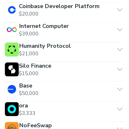
Coinbase Developer Platform
$20,000
Internet Computer
$39,000
Humanity Protocol
$21,000
Silo Finance
$15,000
Base
$50,000
ora
$3,333
NoFeeSwap