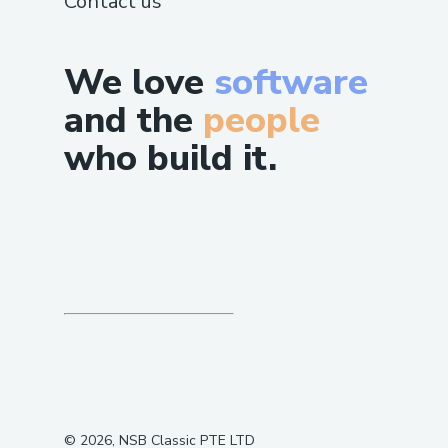
Contact us
We love
software
and the
people
who build it.
©
2026
, NSB Classic PTE LTD