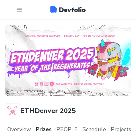
ETHDenver 2025
Overview
Prizes
PΞOPLE
Schedule
Projects