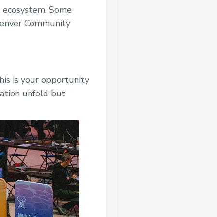
in ecosystem. Some
HDenver Community
is is your opportunity
vation unfold but