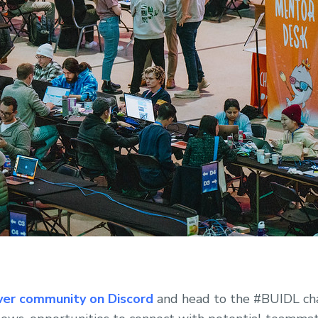
ver community on Discord
and head to the #BUIDL cha