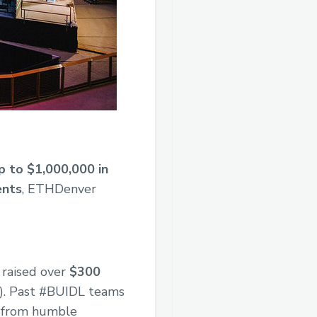
p to $1,000,000 in
ents
, ETHDenver
 raised over
$300
s). Past #BUIDL teams
d from humble