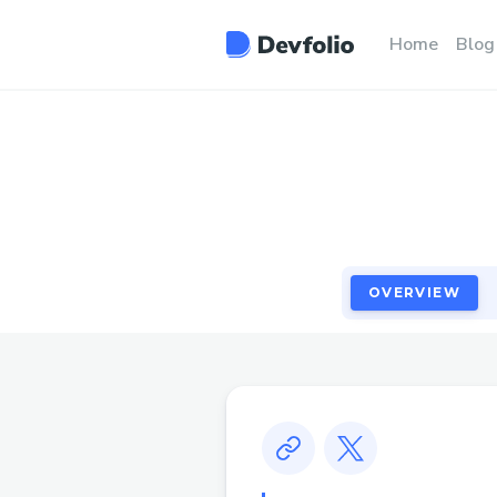
OVERVIEW
Home
Blog
OVERVIEW