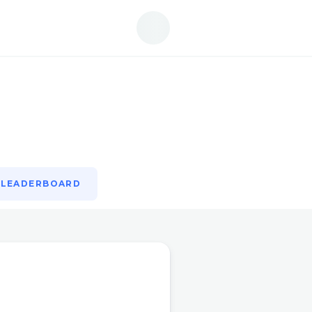
LEADERBOARD
LEADERBOARD