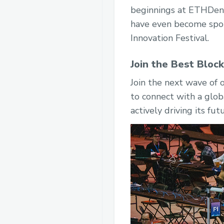
beginnings at ETHDenv
have even become spon
Innovation Festival.
Join the Best Bloc
Join the next wave of
to connect with a glob
actively driving its fut