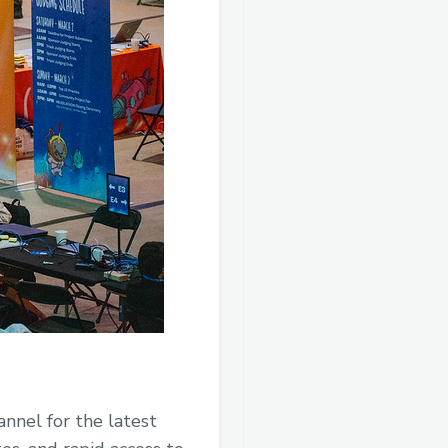
nnel for the latest