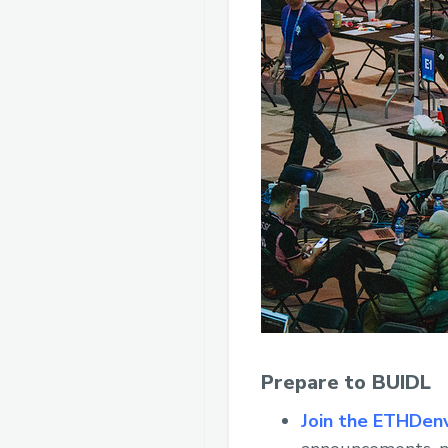
Prepare to BUIDL
Join the ETHDen