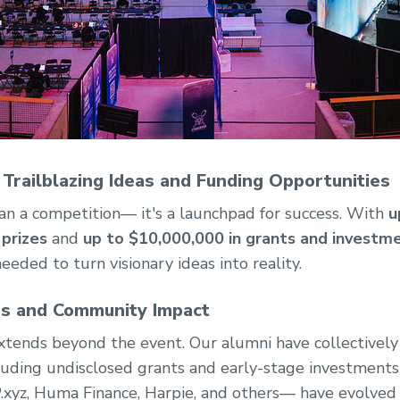
 Trailblazing Ideas and Funding Opportunities
n a competition— it's a launchpad for success. With
u
prizes
and
up to $10,000,000 in grants and investm
eded to turn visionary ideas into reality.
ss and Community Impact
tends beyond the event. Our alumni have collectively
luding undisclosed grants and early-stage investment
.xyz, Huma Finance, Harpie, and others— have evolve