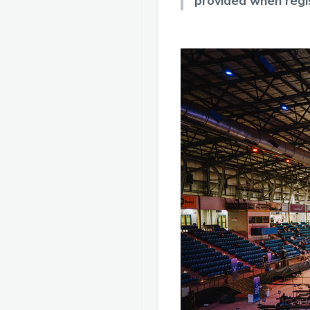
provided when regi