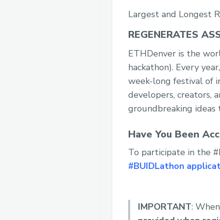
Largest and Longest R
REGENERATES ASS
ETHDenver is the worl
hackathon). Every year
week-long festival of
developers, creators, a
groundbreaking ideas t
Have You Been Acc
To participate in the
#BUIDLathon applicat
IMPORTANT
: When