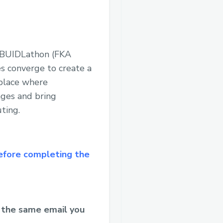
 #BUIDLathon (FKA
s converge to create a
 place where
nges and bring
ting.
efore completing the
 the same email you