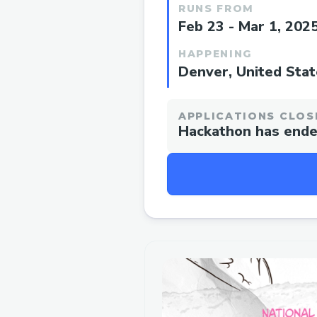
RUNS FROM
Feb 23 - Mar 1, 202
HAPPENING
Denver, United Sta
APPLICATIONS CLOS
Hackathon has end