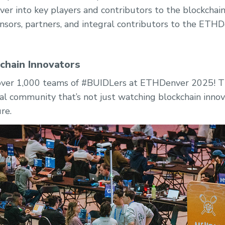
er into key players and contributors to the blockcha
sors, partners, and integral contributors to the ET
kchain Innovators
 over 1,000 teams of #BUIDLers at ETHDenver 2025! Th
al community that’s not just watching blockchain inno
ure.