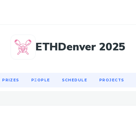
PRIZES
PΞOPLE
SCHEDULE
PROJECTS
ETHDenver 2025
PRIZES
PΞOPLE
SCHEDULE
PROJECTS