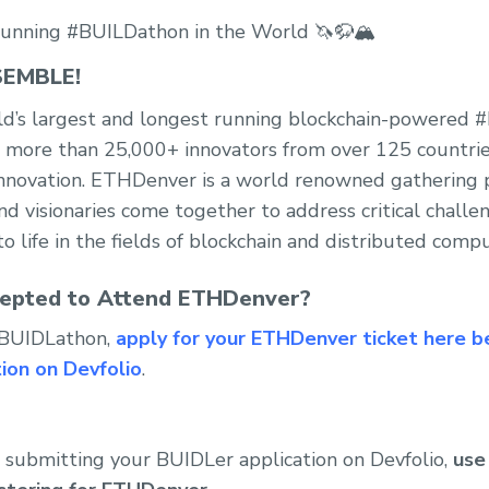
unning #BUILDathon in the World 🦄🦬🏔️
EMBLE!
d’s largest and longest running blockchain-powered
, more than 25,000+ innovators from over 125 countrie
 innovation. ETHDenver is a world renowned gathering
nd visionaries come together to address critical challe
o life in the fields of blockchain and distributed compu
epted to Attend ETHDenver?
 #BUIDLathon,
apply for your ETHDenver ticket here b
ion on Devfolio
.
 submitting your BUIDLer application on Devfolio,
use