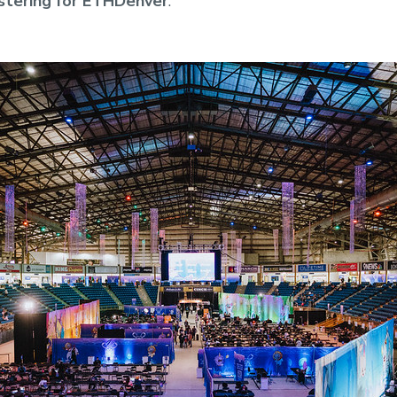
stering for ETHDenver
.