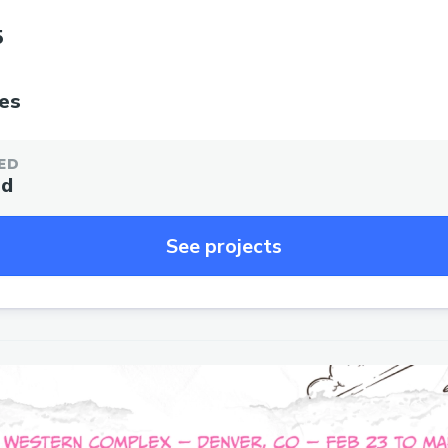
5
tes
ED
ed
See projects