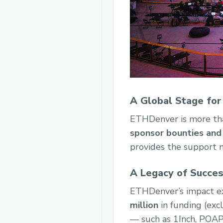
A Global Stage for
ETHDenver is more tha
sponsor bounties and 
provides the support ne
A Legacy of Succe
ETHDenver’s impact ex
million
in funding (exc
— such as 1Inch, POAP